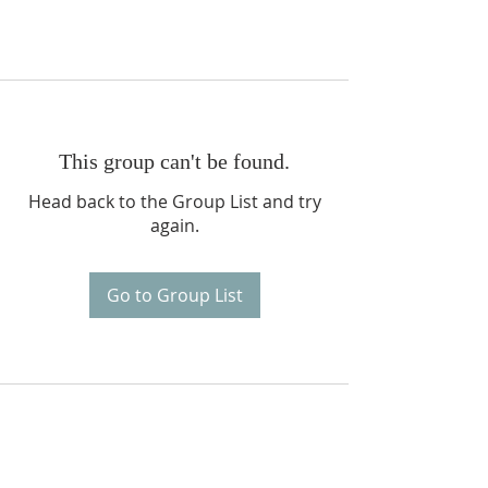
This group can't be found.
Head back to the Group List and try
again.
Go to Group List