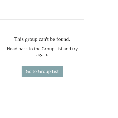
This group can't be found.
Head back to the Group List and try
again.
Go to Group List