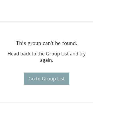
This group can't be found.
Head back to the Group List and try
again.
Go to Group List