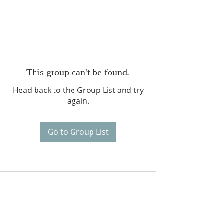
This group can't be found.
Head back to the Group List and try
again.
Go to Group List