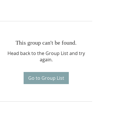
This group can't be found.
Head back to the Group List and try
again.
Go to Group List