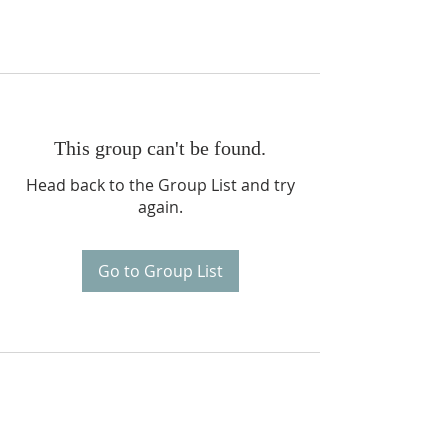
This group can't be found.
Head back to the Group List and try
again.
Go to Group List