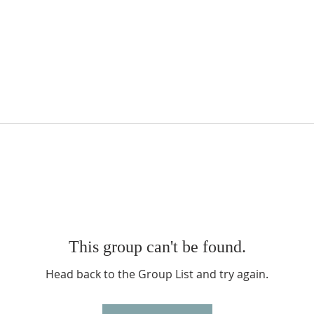
This group can't be found.
Head back to the Group List and try again.