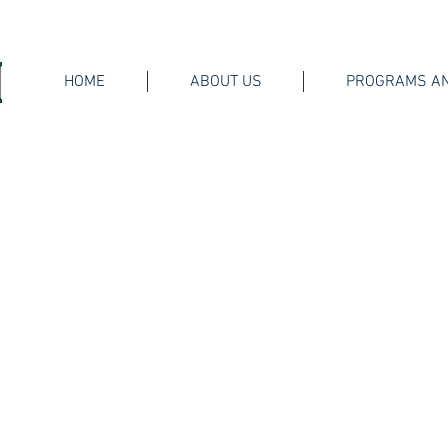
HOME
ABOUT US
PROGRAMS AN