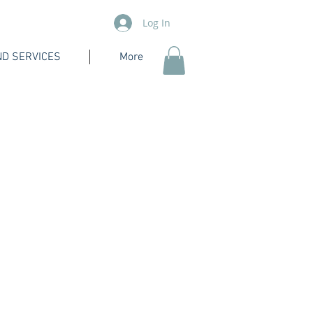
Log In
D SERVICES
More