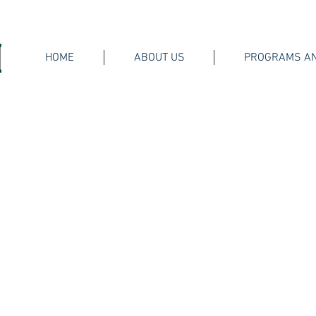
HOME
ABOUT US
PROGRAMS AN