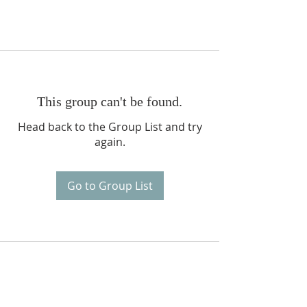
This group can't be found.
Head back to the Group List and try
again.
Go to Group List