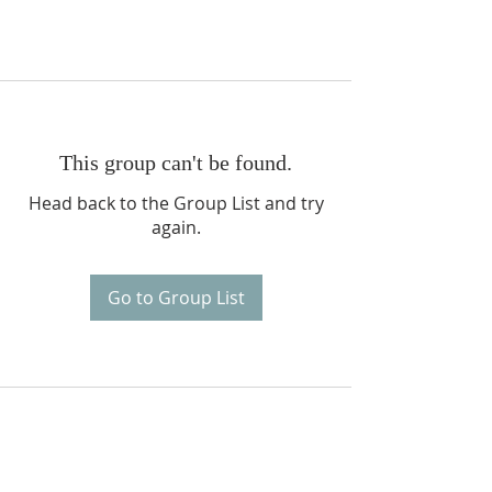
This group can't be found.
Head back to the Group List and try
again.
Go to Group List