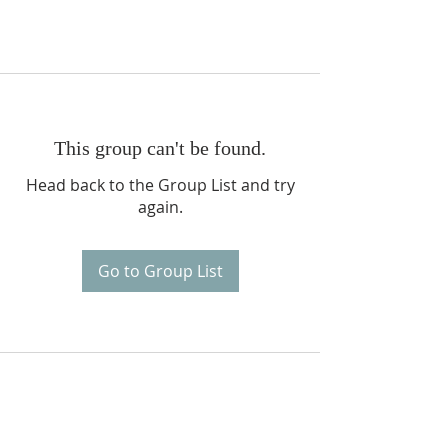
This group can't be found.
Head back to the Group List and try
again.
Go to Group List