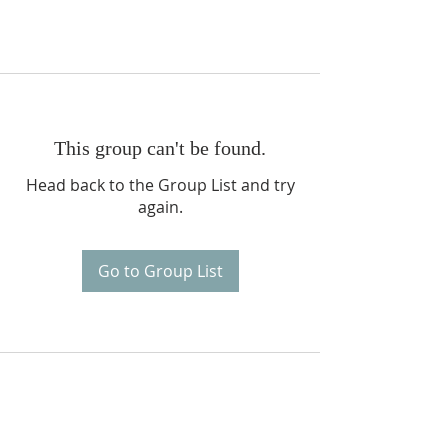
This group can't be found.
Head back to the Group List and try
again.
Go to Group List