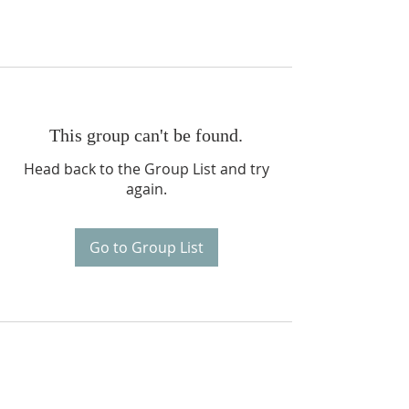
This group can't be found.
Head back to the Group List and try
again.
Go to Group List